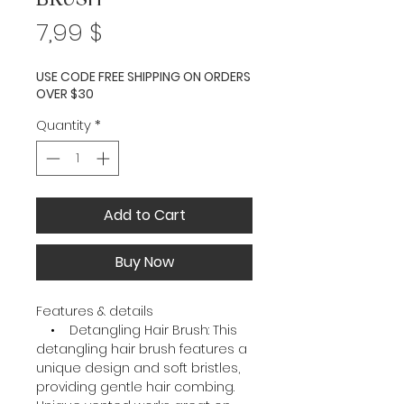
Price
7,99 $
USE CODE FREE SHIPPING ON ORDERS
OVER $30
Quantity
*
Add to Cart
Buy Now
Features & details
• Detangling Hair Brush: This
detangling hair brush features a
unique design and soft bristles,
providing gentle hair combing.