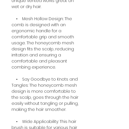
Unique vented works great on
wet or dry hair.
• Mesh Hollow Design: The
comb is designed with an
ergonomic handle for a
comfortable grip and smooth
usage. The honeycomb mesh
design fits the scalp, reducing
irritation and ensuring a
comfortable and pleasant
combing experience.
• Say Goodbye to Knots and
Tangles: The honeycomb mesh
design is more comfortable to
the scalp, goes through the hair
easily without tangling or pulling,
making the hair smoother.
• Wide Applicability: This hair
brush is suitable for various hair