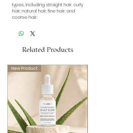
types, including straight hair, curly
hair, natural hair, fine hair, and
coarse hair.
Related Products
New Product