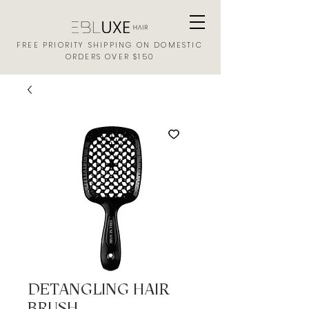
FREE PRIORITY SHIPPING ON DOMESTIC
ORDERS OVER $150
DETANGLING HAIR
BRUSH